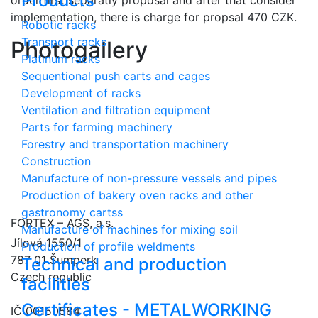
Products
implementation, there is charge for propsal 470 CZK.
Robotic racks
Transport racks
Photogallery
Platinum racks
Sequentional push carts and cages
Development of racks
Ventilation and filtration equipment
Parts for farming machinery
Forestry and transportation machinery
Construction
Manufacture of non-pressure vessels and pipes
Production of bakery oven racks and other
gastronomy cartss
FORTEX – AGS, a.s.
Manufacture of machines for mixing soil
Jílová 1550/1
Production of profile weldments
787 01 Šumperk
Technical and production
Czech republic
facilities
Certificates - METALWORKING
IČ 00150584