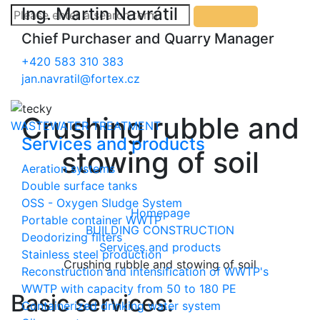
Ing. Martin Navrátil
Chief Purchaser and Quarry Manager
+420 583 310 383
jan.navratil@fortex.cz
Crushing rubble and
WASTEWATER TREATMENT
Services and products
stowing of soil
Aeration systems
Double surface tanks
OSS - Oxygen Sludge System
Homepage
Portable container WWTP
BUILDING CONSTRUCTION
Deodorizing filters
Services and products
Stainless steel production
Crushing rubble and stowing of soil
Reconstruction and intensification of WWTP's
WWTP with capacity from 50 to 180 PE
Basic services:
Containerized drinking water system