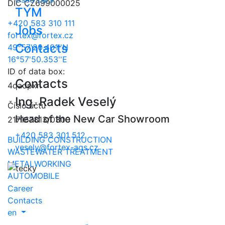
DIČ CZ699000025
TÝM
+420 583 310 111
Jobs
fortex@fortex.cz
Contacts
49°57'20.401''N
16°57'50.353''E
ID of data box:
Contacts
4qadpxn
Ing. Radek Veselý
Číslo účtu
Head of the New Car Showroom
217167813/0300
+420 583 301 512
BUILDING CONSTRUCTION
vesely@fortex-ags.cz
WASTEWATER TREATMENT
METALWORKING
AUTOMOBILE
Career
Contacts
en