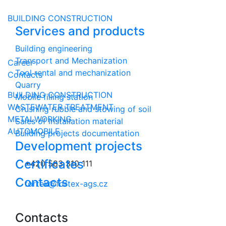
Czech
BUILDING CONSTRUCTION
English
Services and products
Russian
German
Building engineering
Transport and Mechanization
Career
Tool rental and mechanization
Contacts
Quarry
BUILDING CONSTRUCTION
Mobile filling station
WASTEWATER TREATMENT
Crushing rubble and stowing of soil
METALWORKING
Sales of installation material
AUTOMOBILE
Building projects documentation
Development projects
Certificates
+420 583 310 111
Contacts
fortex@fortex-ags.cz
Contacts