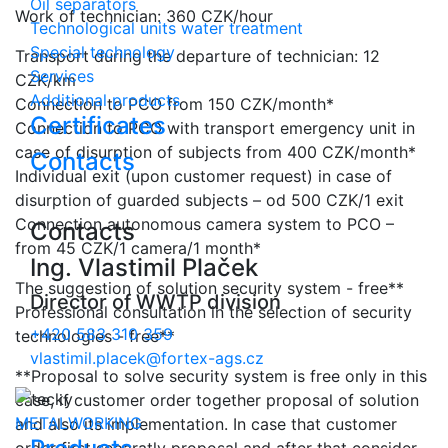
Oil separators
Work of technician: 360 CZK/hour
Technological units water treatment
Special technology
Transport during the departure of technician: 12
Services
CZK/km
Additional products
Connection to PCO from 150 CZK/month*
Certificates
Connection to PCO with transport emergency unit in
case of disurption of subjects from 400 CZK/month*
Contacts
Individual exit (upon customer request) in case of
disurption of guarded subjects – od 500 CZK/1 exit
Connection autonomous camera system to PCO –
Contacts
from 45 CZK/1 camera/1 month*
Ing. Vlastimil Plaček
The suggestion of solution security system - free**
Director of WWTP division
Professional consultation in the selection of security
+420 583 310 359
technologies - free**
vlastimil.placek@fortex-ags.cz
**Proposal to solve security system is free only in this
case, if customer order together proposal of solution
METALWORKING
and also its implementation. In case that customer
order first separatly proposal and after that consider