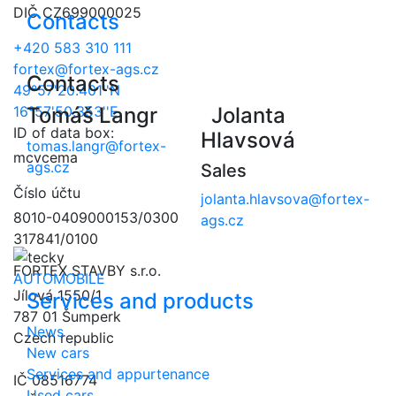
DIČ CZ699000025
Contacts
+420 583 310 111
fortex@fortex-ags.cz
Contacts
49°57'20.401''N
16°57'50.353''E
Tomáš Langr
Jolanta
ID of data box:
Hlavsová
tomas.langr@fortex-
mcvcema
ags.cz
Sales
Číslo účtu
jolanta.hlavsova@fortex-
8010-0409000153/0300
ags.cz
317841/0100
FORTEX STAVBY s.r.o.
AUTOMOBILE
Jílová 1550/1
Services and products
787 01 Šumperk
News
Czech republic
New cars
Services and appurtenance
IČ 08516774
Used cars